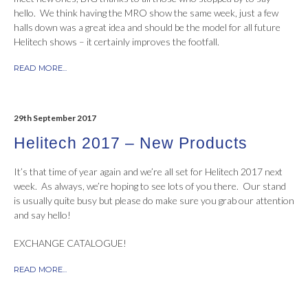
hello. We think having the MRO show the same week, just a few
halls down was a great idea and should be the model for all future
Helitech shows – it certainly improves the footfall.
READ MORE...
29th September 2017
Helitech 2017 – New Products
It’s that time of year again and we’re all set for Helitech 2017 next
week. As always, we’re hoping to see lots of you there. Our stand
is usually quite busy but please do make sure you grab our attention
and say hello!
EXCHANGE CATALOGUE!
READ MORE...