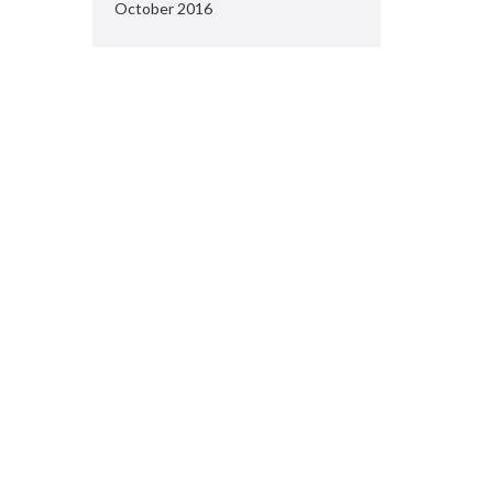
October 2016