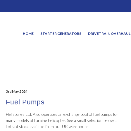
HOME
STARTER GENERATORS
DRIVETRAIN OVERHAUL
3rd May 2024
Fuel Pumps
Helispares Ltd. Also operates an exchange pool of fuel pumps for
many models of turbine helicopter. See a small selection below…
Lots of stock available from our UK warehouse.