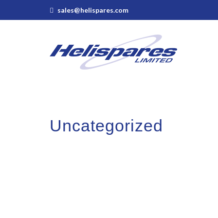
sales@helispares.com
Uncategorized