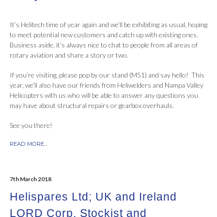
It’s Helitech time of year again and we’ll be exhibiting as usual, hoping
to meet potential new customers and catch up with existing ones.
Business aside, it’s always nice to chat to people from all areas of
rotary aviation and share a story or two.
If you’re visiting, please pop by our stand (M51) and say hello! This
year, we’ll also have our friends from Heliwelders and Nampa Valley
Helicopters with us who will be able to answer any questions you
may have about structural repairs or gearbox overhauls.
See you there!
READ MORE...
7th March 2018
Helispares Ltd; UK and Ireland
LORD Corp. Stockist and