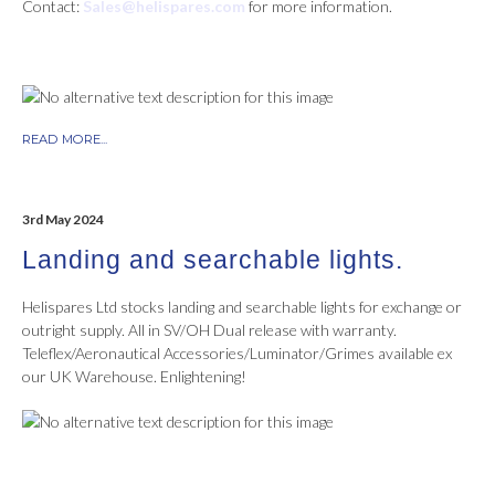
Contact:
Sales@helispares.com
for more information.
READ MORE...
3rd May 2024
Landing and searchable lights.
Helispares Ltd stocks landing and searchable lights for exchange or
outright supply. All in SV/OH Dual release with warranty.
Teleflex/Aeronautical Accessories/Luminator/Grimes available ex
our UK Warehouse. Enlightening!