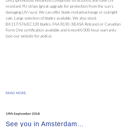
UAG (previously Advanced Composite structures) and have UV
resistant PU strips (great upgrade for protection from the sun’s
damaging UV rays). We can offer blade rental/exchange or outright
sale. Large selection of blades available. We also stock
BK117/S76/EC120 blades. FAA 8130-3(EASA Release) or Canadian
Form One certification available and 6 month/300 hour warranty
(see our website for policy).
READ MORE...
19th September 2018
See you in Amsterdam…