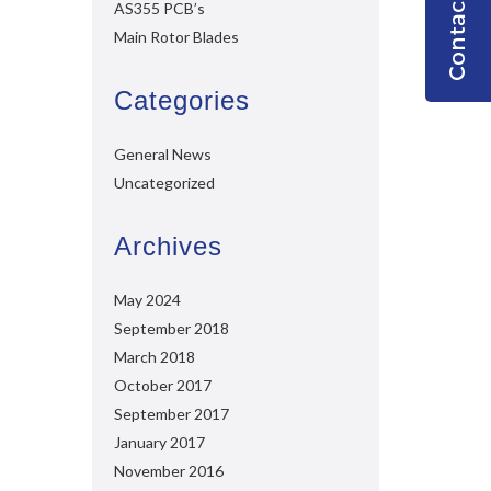
AS355 PCB’s
Main Rotor Blades
Categories
General News
Uncategorized
Archives
May 2024
September 2018
March 2018
October 2017
September 2017
January 2017
November 2016