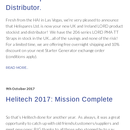
Distributor.
Fresh from the HAI in Las Vegas, we’re very pleased to announce
that Helispares Ltd. is now your new UK and Ireland LORD product
stockist and distributor! We have the 206 series LORD PMA TT
Straps in stock in the UK…all of the savings and none of the risk!
For a limited time, we are offering free overnight shipping and 10%
discount on your next Starter Generator exchange order
(conditions apply).
READ MORE...
9th October 2017
Helitech 2017: Mission Complete
So that’s Helitech done for another year. As always, it was a great
opportunity to catch up with old friends/customers/suppliers and
meet new ones; BIG thanks to all those who stopped by to say