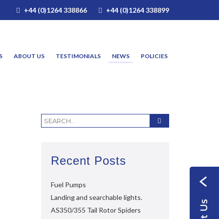
+44 (0)1264 338866
+44 (0)1264 338899
S
ABOUT US
TESTIMONIALS
NEWS
POLICIES
Recent Posts
Fuel Pumps
Landing and searchable lights.
AS350/355 Tail Rotor Spiders