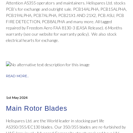
Attention AS355 operators and maintainers. Helispares Ltd. stocks
PCB’s for exchange and outright sale. PCB14ALPHA, PCB15ALPHA,
PCB19ALPHA, PCB7ALPHA, PCB21X1 AND 21X2, PCB ASU, PCB
FIRE DETECTION, PCB8ALPHA and many more. All tagged
repaired by Freedom Aero FAA 8130-3 (EASA Release). 6 Months
warranty (see our website for warranty policy). We also stock
electrical hearts for exchange.
READ MORE...
1st May 2024
Main Rotor Blades
Helispares Ltd. are the World leader in stocking part life
AS350/355/EC130 blades. Our 350/355 blades are re-furbished by