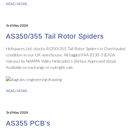
READ MORE...
3rd May 2024
AS350/355 Tail Rotor Spiders
Helispares Ltd. stocks AS350/355 Tail Rotor Spiders in Overhauled
condition in our UK warehouse. All tagged FAA 8130-3 (EASA
release) by NAMPA Valley Helicopters (Airbus Approved shop).
Available on exchange or outright sale.
READ MORE...
3rd May 2024
AS355 PCB’s