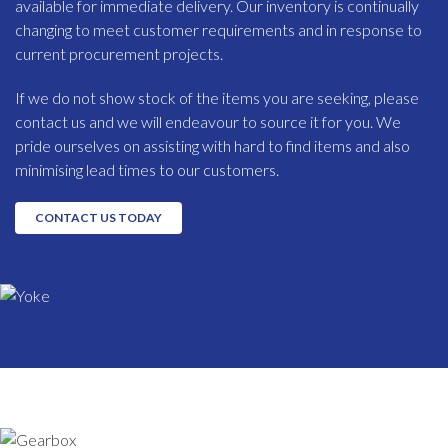
available for immediate delivery. Our inventory is continually
changing to meet customer requirements and in response to
current procurement projects.
If we do not show stock of the items you are seeking, please
contact us and we will endeavour to source it for you. We
pride ourselves on assisting with hard to find items and also
minimising lead times to our customers.
CONTACT US TODAY