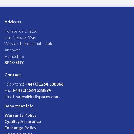
Address
Helispares Limited
Unit 5 Focus Way
Walworth Industrial Estate
Andover
Hampshire
SP10 5NY
Contact
Telephone:
+44 (0)1264 338866
Fax:
+44 (0)1264 338899
Email:
sales@helispares.com
Important Info
Warranty Policy
Quality Assurance
Exchange Policy
Cookie Policy