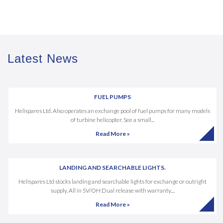
Latest News
FUEL PUMPS
Helispares Ltd. Also operates an exchange pool of fuel pumps for many models
of turbine helicopter. See a small...
Read More »
LANDING AND SEARCHABLE LIGHTS.
Helispares Ltd stocks landing and searchable lights for exchange or outright
supply. All in SV/OH Dual release with warranty....
Read More »