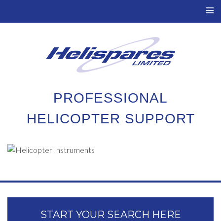
TO
NAV
PROFESSIONAL
HELICOPTER SUPPORT
START YOUR SEARCH HERE