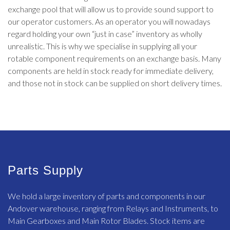
exchange pool that will allow us to provide sound support to
our operator customers. As an operator you will nowadays
regard holding your own “just in case” inventory as wholly
unrealistic. This is why we specialise in supplying all your
rotable component requirements on an exchange basis. Many
components are held in stock ready for immediate delivery,
and those not in stock can be supplied on short delivery times.
Parts Supply
We hold a large inventory of parts and components in our
Andover warehouse, ranging from Relays and Instruments, to
Main Gearboxes and Main Rotor Blades. Stock items are