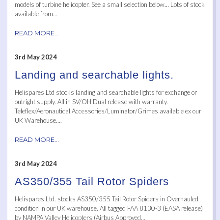
models of turbine helicopter. See a small selection below… Lots of stock
available from...
READ MORE...
3rd May 2024
Landing and searchable lights.
Helispares Ltd stocks landing and searchable lights for exchange or
outright supply. All in SV/OH Dual release with warranty.
Teleflex/Aeronautical Accessories/Luminator/Grimes available ex our
UK Warehouse....
READ MORE...
3rd May 2024
AS350/355 Tail Rotor Spiders
Helispares Ltd. stocks AS350/355 Tail Rotor Spiders in Overhauled
condition in our UK warehouse. All tagged FAA 8130-3 (EASA release)
by NAMPA Valley Helicopters (Airbus Approved...