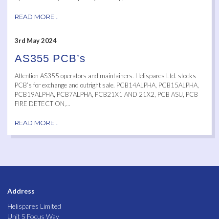
READ MORE...
3rd May 2024
AS355 PCB’s
Attention AS355 operators and maintainers. Helispares Ltd. stocks
PCB’s for exchange and outright sale. PCB14ALPHA, PCB15ALPHA,
PCB19ALPHA, PCB7ALPHA, PCB21X1 AND 21X2, PCB ASU, PCB
FIRE DETECTION,...
READ MORE...
Address
Helispares Limited
Unit 5 Focus Way