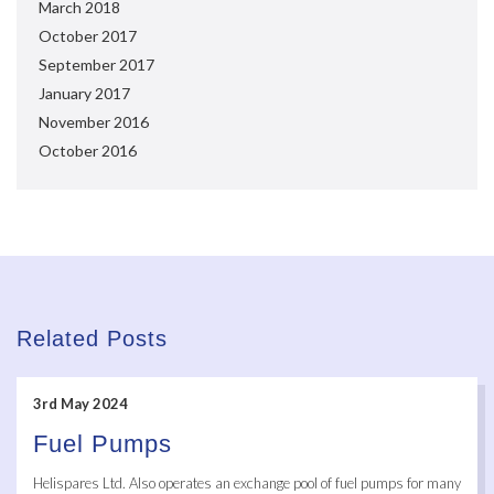
March 2018
October 2017
September 2017
January 2017
November 2016
October 2016
Related Posts
3rd May 2024
Fuel Pumps
Helispares Ltd. Also operates an exchange pool of fuel pumps for many