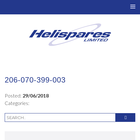
TO
NAV
206-070-399-003
Posted:
29/06/2018
Categories: