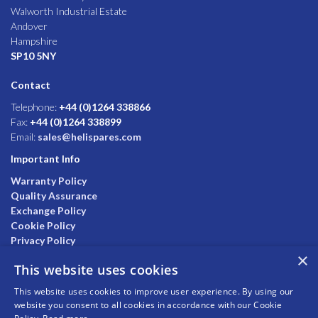
Walworth Industrial Estate
Andover
Hampshire
SP10 5NY
Contact
Telephone:
+44 (0)1264 338866
Fax:
+44 (0)1264 338899
Email:
sales@helispares.com
Important Info
Warranty Policy
Quality Assurance
Exchange Policy
Cookie Policy
Privacy Policy
×
This website uses cookies
This website uses cookies to improve user experience. By using our
website you consent to all cookies in accordance with our Cookie