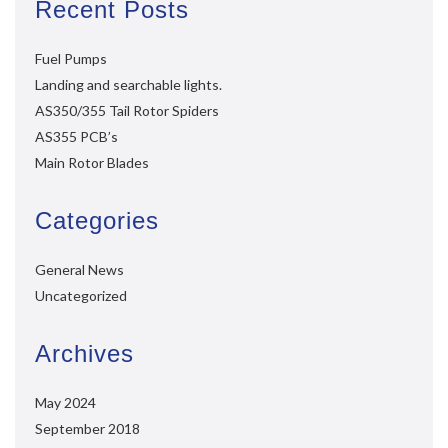
Recent Posts
Fuel Pumps
Landing and searchable lights.
AS350/355 Tail Rotor Spiders
AS355 PCB’s
Main Rotor Blades
Categories
General News
Uncategorized
Archives
May 2024
September 2018