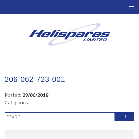
TO
NAV
206-062-723-001
Posted:
29/06/2018
Categories: