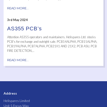
READ MORE...
3rd May 2024
AS355 PCB’s
Attention AS355 operators and maintainers. Helispares Ltd. stocks
PCB’s for exchange and outright sale. PCB14ALPHA, PCB15ALPHA,
PCB19ALPHA, PCB7ALPHA, PCB21X1 AND 21X2, PCB ASU, PCB
FIRE DETECTION,...
READ MORE...
Address
Helispares Limited
Unit 5 Focus Way