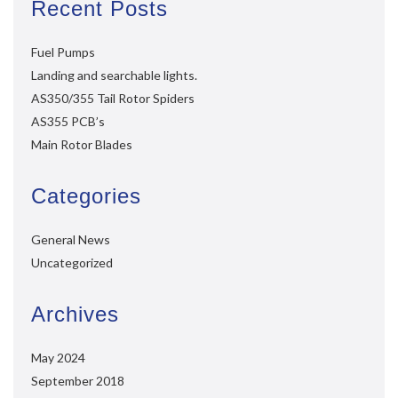
Recent Posts
Fuel Pumps
Landing and searchable lights.
AS350/355 Tail Rotor Spiders
AS355 PCB’s
Main Rotor Blades
Categories
General News
Uncategorized
Archives
May 2024
September 2018