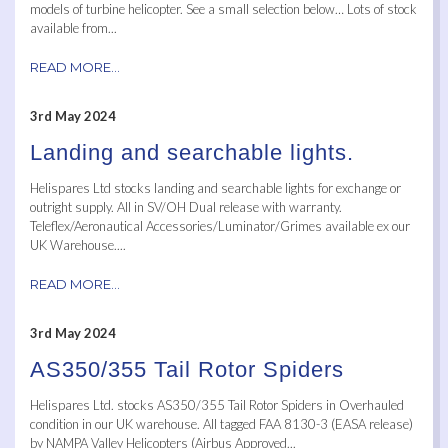
models of turbine helicopter. See a small selection below… Lots of stock
available from...
READ MORE...
3rd May 2024
Landing and searchable lights.
Helispares Ltd stocks landing and searchable lights for exchange or
outright supply. All in SV/OH Dual release with warranty.
Teleflex/Aeronautical Accessories/Luminator/Grimes available ex our
UK Warehouse....
READ MORE...
3rd May 2024
AS350/355 Tail Rotor Spiders
Helispares Ltd. stocks AS350/355 Tail Rotor Spiders in Overhauled
condition in our UK warehouse. All tagged FAA 8130-3 (EASA release)
by NAMPA Valley Helicopters (Airbus Approved...