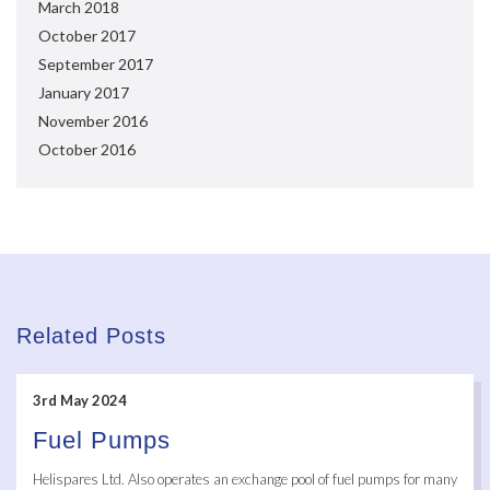
March 2018
October 2017
September 2017
January 2017
November 2016
October 2016
Related Posts
3rd May 2024
Fuel Pumps
Helispares Ltd. Also operates an exchange pool of fuel pumps for many