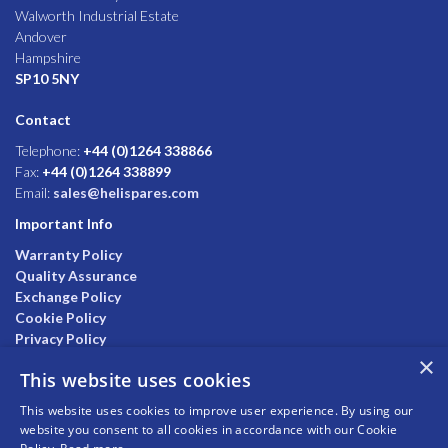
Walworth Industrial Estate
Andover
Hampshire
SP10 5NY
Contact
Telephone:
+44 (0)1264 338866
Fax:
+44 (0)1264 338899
Email:
sales@helispares.com
Important Info
Warranty Policy
Quality Assurance
Exchange Policy
Cookie Policy
Privacy Policy
×
This website uses cookies
This website uses cookies to improve user experience. By using our
website you consent to all cookies in accordance with our Cookie