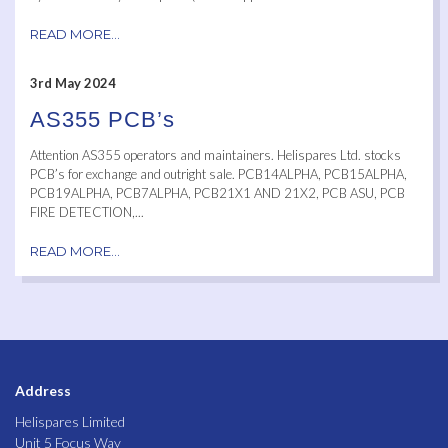
READ MORE...
3rd May 2024
AS355 PCB’s
Attention AS355 operators and maintainers. Helispares Ltd. stocks
PCB’s for exchange and outright sale. PCB14ALPHA, PCB15ALPHA,
PCB19ALPHA, PCB7ALPHA, PCB21X1 AND 21X2, PCB ASU, PCB
FIRE DETECTION,...
READ MORE...
Address
Helispares Limited
Unit 5 Focus Way