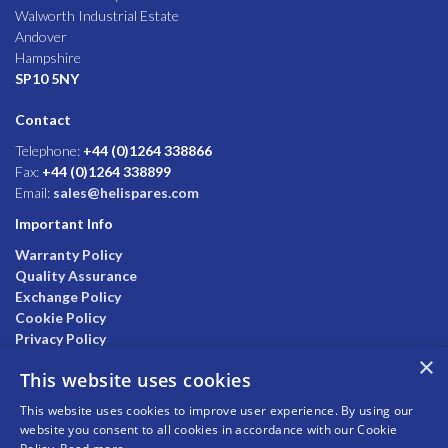
Walworth Industrial Estate
Andover
Hampshire
SP10 5NY
Contact
Telephone:
+44 (0)1264 338866
Fax:
+44 (0)1264 338899
Email:
sales@helispares.com
Important Info
Warranty Policy
Quality Assurance
Exchange Policy
Cookie Policy
Privacy Policy
×
This website uses cookies
This website uses cookies to improve user experience. By using our
website you consent to all cookies in accordance with our Cookie