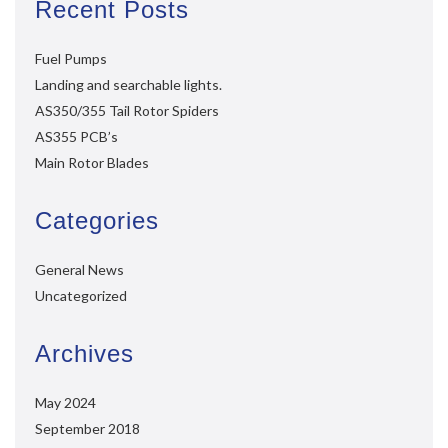
Recent Posts
Fuel Pumps
Landing and searchable lights.
AS350/355 Tail Rotor Spiders
AS355 PCB’s
Main Rotor Blades
Categories
General News
Uncategorized
Archives
May 2024
September 2018