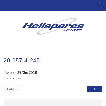
TO
NAV
20-057-4-24D
Posted:
29/06/2018
Categories: