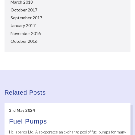
March 2018
October 2017
September 2017
January 2017
November 2016
October 2016
Related Posts
3rd May 2024
Fuel Pumps
Helispares Ltd. Also operates an exchange pool of fuel pumps for many