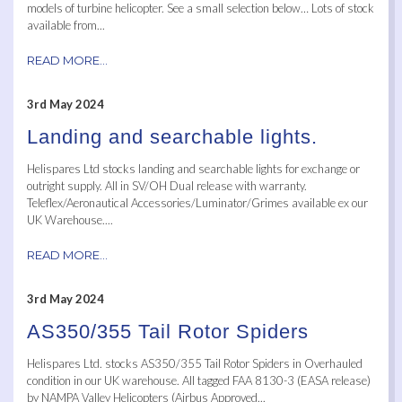
models of turbine helicopter. See a small selection below… Lots of stock
available from...
READ MORE...
3rd May 2024
Landing and searchable lights.
Helispares Ltd stocks landing and searchable lights for exchange or
outright supply. All in SV/OH Dual release with warranty.
Teleflex/Aeronautical Accessories/Luminator/Grimes available ex our
UK Warehouse....
READ MORE...
3rd May 2024
AS350/355 Tail Rotor Spiders
Helispares Ltd. stocks AS350/355 Tail Rotor Spiders in Overhauled
condition in our UK warehouse. All tagged FAA 8130-3 (EASA release)
by NAMPA Valley Helicopters (Airbus Approved...