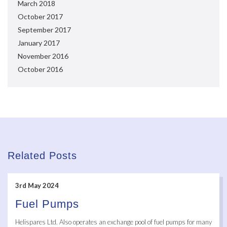
March 2018
October 2017
September 2017
January 2017
November 2016
October 2016
Related Posts
3rd May 2024
Fuel Pumps
Helispares Ltd. Also operates an exchange pool of fuel pumps for many