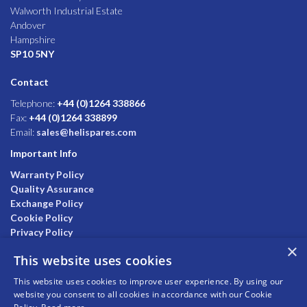
Walworth Industrial Estate
Andover
Hampshire
SP10 5NY
Contact
Telephone:
+44 (0)1264 338866
Fax:
+44 (0)1264 338899
Email:
sales@helispares.com
Important Info
Warranty Policy
Quality Assurance
Exchange Policy
Cookie Policy
Privacy Policy
×
This website uses cookies
This website uses cookies to improve user experience. By using our
website you consent to all cookies in accordance with our Cookie