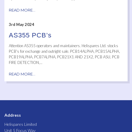
READ MORE...
3rd May 2024
AS355 PCB’s
Attention AS355 operators and maintainers. Helispares Ltd. stocks
PCB’s for exchange and outright sale. PCB14ALPHA, PCB15ALPHA,
PCB19ALPHA, PCB7ALPHA, PCB21X1 AND 21X2, PCB ASU, PCB
FIRE DETECTION,...
READ MORE...
Address
Helispares Limited
Unit 5 Focus Way