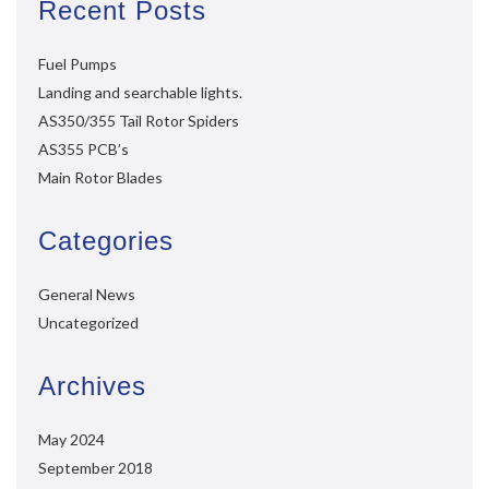
Recent Posts
Fuel Pumps
Landing and searchable lights.
AS350/355 Tail Rotor Spiders
AS355 PCB’s
Main Rotor Blades
Categories
General News
Uncategorized
Archives
May 2024
September 2018