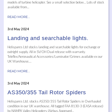
models of turbine helicopter. See a small selection below… Lots of stock
available from...
READ MORE...
3rd May 2024
Landing and searchable lights.
Helispares Ltd stocks landing and searchable lights for exchange or
outright supply. All in SV/OH Dual release with warranty.
Teleflex/Aeronautical Accessories/Luminator/Grimes available ex our
UK Warehouse....
READ MORE...
3rd May 2024
AS350/355 Tail Rotor Spiders
Helispares Ltd. stocks AS350/355 Tail Rotor Spiders in Overhauled
condition in our UK warehouse. All tagged FAA 8130-3 (EASA release)
by NAMPA Valley Helicopters (Airbus Approved...