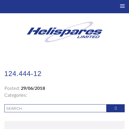
TO
NAV
124.444-12
Posted:
29/06/2018
Categories: