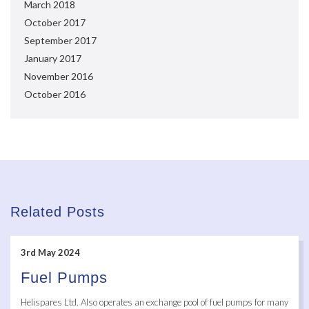
March 2018
October 2017
September 2017
January 2017
November 2016
October 2016
Related Posts
3rd May 2024
Fuel Pumps
Helispares Ltd. Also operates an exchange pool of fuel pumps for many