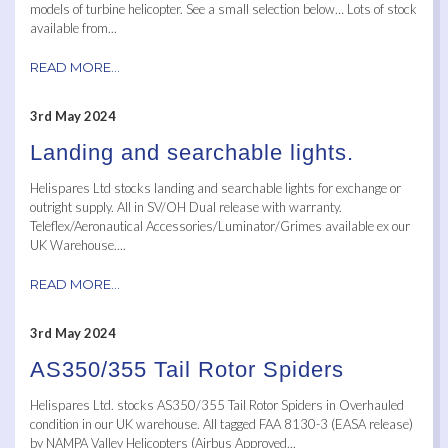
models of turbine helicopter. See a small selection below… Lots of stock
available from...
READ MORE...
3rd May 2024
Landing and searchable lights.
Helispares Ltd stocks landing and searchable lights for exchange or
outright supply. All in SV/OH Dual release with warranty.
Teleflex/Aeronautical Accessories/Luminator/Grimes available ex our
UK Warehouse....
READ MORE...
3rd May 2024
AS350/355 Tail Rotor Spiders
Helispares Ltd. stocks AS350/355 Tail Rotor Spiders in Overhauled
condition in our UK warehouse. All tagged FAA 8130-3 (EASA release)
by NAMPA Valley Helicopters (Airbus Approved...