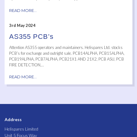
READ MORE...
3rd May 2024
AS355 PCB’s
Attention AS355 operators and maintainers. Helispares Ltd. stocks
PCB’s for exchange and outright sale. PCB14ALPHA, PCB15ALPHA,
PCB19ALPHA, PCB7ALPHA, PCB21X1 AND 21X2, PCB ASU, PCB
FIRE DETECTION,...
READ MORE...
Address
Helispares Limited
Unit 5 Focus Way