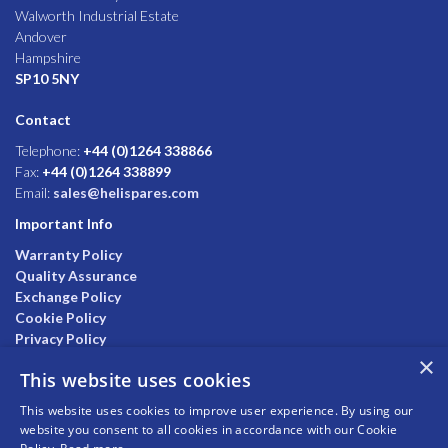
Walworth Industrial Estate
Andover
Hampshire
SP10 5NY
Contact
Telephone:
+44 (0)1264 338866
Fax:
+44 (0)1264 338899
Email:
sales@helispares.com
Important Info
Warranty Policy
Quality Assurance
Exchange Policy
Cookie Policy
Privacy Policy
×
This website uses cookies
This website uses cookies to improve user experience. By using our
website you consent to all cookies in accordance with our Cookie