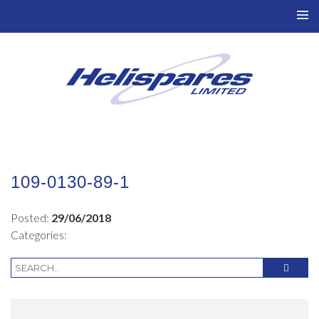
TO
NAV
109-0130-89-1
Posted:
29/06/2018
Categories: