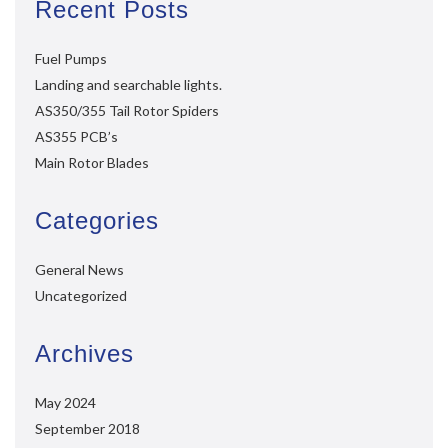
Recent Posts
Fuel Pumps
Landing and searchable lights.
AS350/355 Tail Rotor Spiders
AS355 PCB’s
Main Rotor Blades
Categories
General News
Uncategorized
Archives
May 2024
September 2018