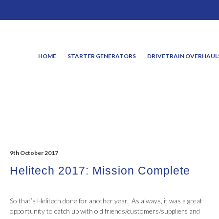
HOME
STARTER GENERATORS
DRIVETRAIN OVERHAUL
9th October 2017
Helitech 2017: Mission Complete
So that’s Helitech done for another year. As always, it was a great
opportunity to catch up with old friends/customers/suppliers and