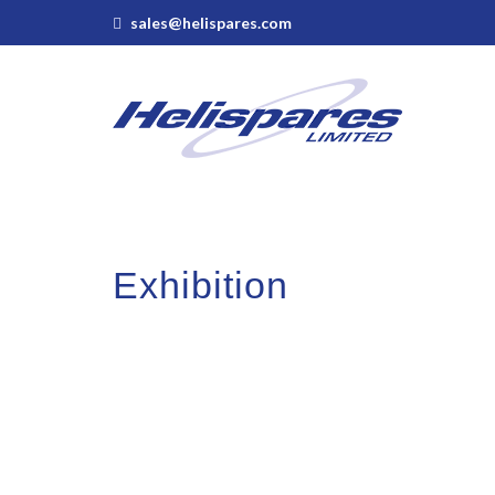
sales@helispares.com
Exhibition