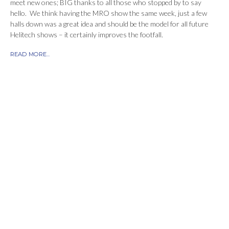
meet new ones; BIG thanks to all those who stopped by to say
hello. We think having the MRO show the same week, just a few
halls down was a great idea and should be the model for all future
Helitech shows – it certainly improves the footfall.
READ MORE...