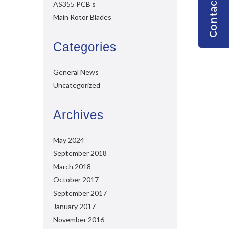
AS355 PCB’s
Main Rotor Blades
Categories
General News
Uncategorized
Archives
May 2024
September 2018
March 2018
October 2017
September 2017
January 2017
November 2016