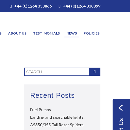
+44 (0)1264 338866
+44 (0)1264 338899
S
ABOUT US
TESTIMONIALS
NEWS
POLICIES
Recent Posts
Fuel Pumps
Landing and searchable lights.
AS350/355 Tail Rotor Spiders