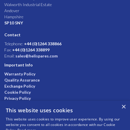
Walworth Industrial Estate
Andover
Hampshire
SP10 5NY
Contact
Telephone:
+44 (0)1264 338866
Fax:
+44 (0)1264 338899
Email:
sales@helispares.com
Important Info
Warranty Policy
Quality Assurance
Exchange Policy
Cookie Policy
Privacy Policy
×
This website uses cookies
This website uses cookies to improve user experience. By using our
website you consent to all cookies in accordance with our Cookie