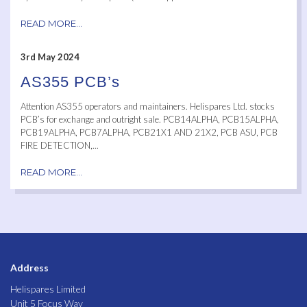
READ MORE...
3rd May 2024
AS355 PCB’s
Attention AS355 operators and maintainers. Helispares Ltd. stocks
PCB’s for exchange and outright sale. PCB14ALPHA, PCB15ALPHA,
PCB19ALPHA, PCB7ALPHA, PCB21X1 AND 21X2, PCB ASU, PCB
FIRE DETECTION,...
READ MORE...
Address
Helispares Limited
Unit 5 Focus Way