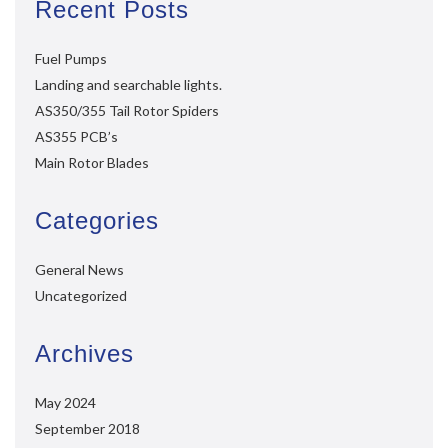
Recent Posts
Fuel Pumps
Landing and searchable lights.
AS350/355 Tail Rotor Spiders
AS355 PCB’s
Main Rotor Blades
Categories
General News
Uncategorized
Archives
May 2024
September 2018