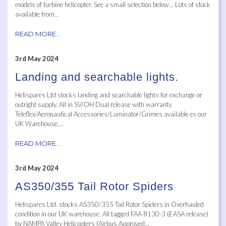
models of turbine helicopter. See a small selection below… Lots of stock
available from...
READ MORE...
3rd May 2024
Landing and searchable lights.
Helispares Ltd stocks landing and searchable lights for exchange or
outright supply. All in SV/OH Dual release with warranty.
Teleflex/Aeronautical Accessories/Luminator/Grimes available ex our
UK Warehouse....
READ MORE...
3rd May 2024
AS350/355 Tail Rotor Spiders
Helispares Ltd. stocks AS350/355 Tail Rotor Spiders in Overhauled
condition in our UK warehouse. All tagged FAA 8130-3 (EASA release)
by NAMPA Valley Helicopters (Airbus Approved...