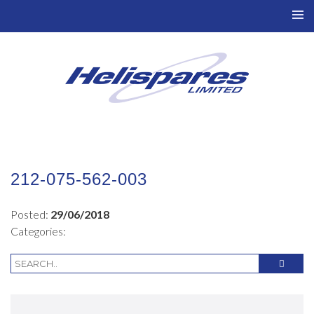
TO
NAV
212-075-562-003
Posted:
29/06/2018
Categories: