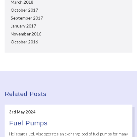
March 2018
October 2017
September 2017
January 2017
November 2016
October 2016
Related Posts
3rd May 2024
Fuel Pumps
Helispares Ltd. Also operates an exchange pool of fuel pumps for many