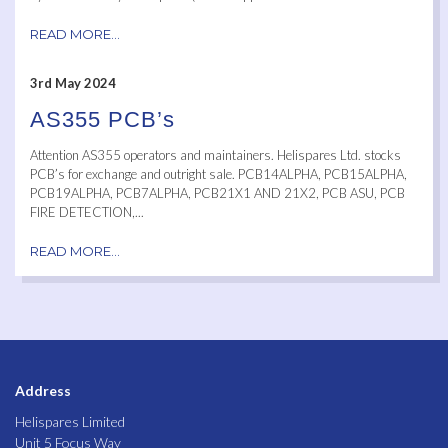
READ MORE...
3rd May 2024
AS355 PCB’s
Attention AS355 operators and maintainers. Helispares Ltd. stocks
PCB’s for exchange and outright sale. PCB14ALPHA, PCB15ALPHA,
PCB19ALPHA, PCB7ALPHA, PCB21X1 AND 21X2, PCB ASU, PCB
FIRE DETECTION,...
READ MORE...
Address
Helispares Limited
Unit 5 Focus Way