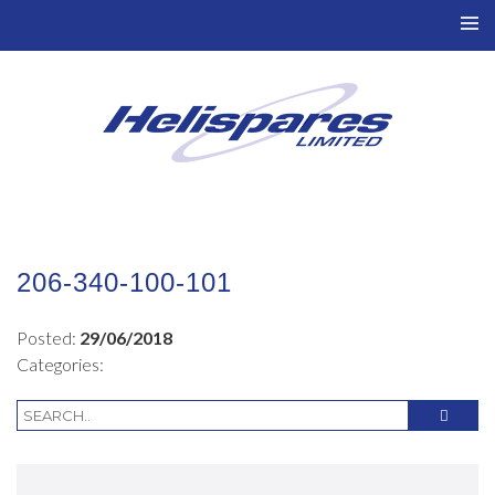
TO
NAV
206-340-100-101
Posted:
29/06/2018
Categories: