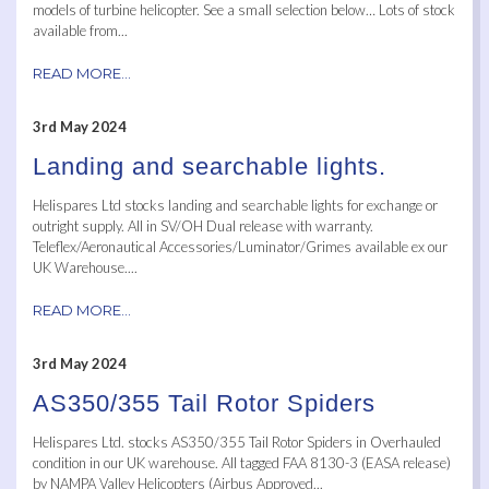
models of turbine helicopter. See a small selection below… Lots of stock
available from...
READ MORE...
3rd May 2024
Landing and searchable lights.
Helispares Ltd stocks landing and searchable lights for exchange or
outright supply. All in SV/OH Dual release with warranty.
Teleflex/Aeronautical Accessories/Luminator/Grimes available ex our
UK Warehouse....
READ MORE...
3rd May 2024
AS350/355 Tail Rotor Spiders
Helispares Ltd. stocks AS350/355 Tail Rotor Spiders in Overhauled
condition in our UK warehouse. All tagged FAA 8130-3 (EASA release)
by NAMPA Valley Helicopters (Airbus Approved...