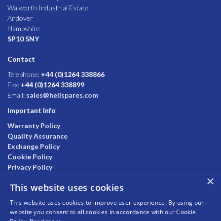
Walworth Industrial Estate
Andover
Hampshire
SP10 5NY
Contact
Telephone:
+44 (0)1264 338866
Fax:
+44 (0)1264 338899
Email:
sales@helispares.com
Important Info
Warranty Policy
Quality Assurance
Exchange Policy
Cookie Policy
Privacy Policy
×
This website uses cookies
This website uses cookies to improve user experience. By using our
website you consent to all cookies in accordance with our Cookie