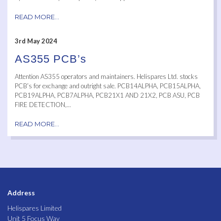
READ MORE...
3rd May 2024
AS355 PCB’s
Attention AS355 operators and maintainers. Helispares Ltd. stocks
PCB’s for exchange and outright sale. PCB14ALPHA, PCB15ALPHA,
PCB19ALPHA, PCB7ALPHA, PCB21X1 AND 21X2, PCB ASU, PCB
FIRE DETECTION,...
READ MORE...
Address
Helispares Limited
Unit 5 Focus Way