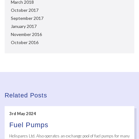
March 2018
October 2017
September 2017
January 2017
November 2016
October 2016
Related Posts
3rd May 2024
Fuel Pumps
Helispares Ltd. Also operates an exchange pool of fuel pumps for many