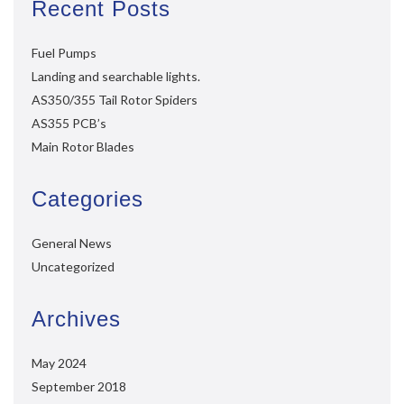
Recent Posts
Fuel Pumps
Landing and searchable lights.
AS350/355 Tail Rotor Spiders
AS355 PCB’s
Main Rotor Blades
Categories
General News
Uncategorized
Archives
May 2024
September 2018