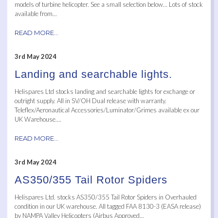
models of turbine helicopter. See a small selection below… Lots of stock
available from...
READ MORE...
3rd May 2024
Landing and searchable lights.
Helispares Ltd stocks landing and searchable lights for exchange or
outright supply. All in SV/OH Dual release with warranty.
Teleflex/Aeronautical Accessories/Luminator/Grimes available ex our
UK Warehouse....
READ MORE...
3rd May 2024
AS350/355 Tail Rotor Spiders
Helispares Ltd. stocks AS350/355 Tail Rotor Spiders in Overhauled
condition in our UK warehouse. All tagged FAA 8130-3 (EASA release)
by NAMPA Valley Helicopters (Airbus Approved...