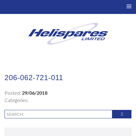
TO
NAV
206-062-721-011
Posted:
29/06/2018
Categories: