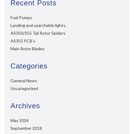
Recent Posts
Fuel Pumps
Landing and searchable lights.
AS350/355 Tail Rotor Spiders
AS355 PCB’s
Main Rotor Blades
Categories
General News
Uncategorized
Archives
May 2024
September 2018