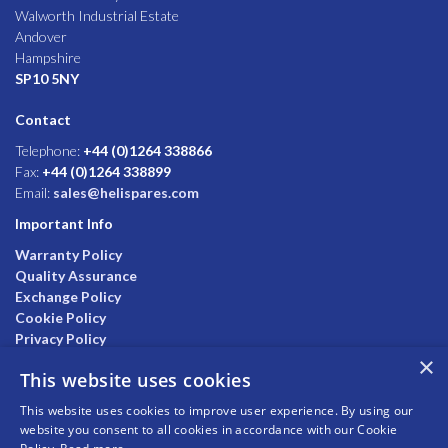
Walworth Industrial Estate
Andover
Hampshire
SP10 5NY
Contact
Telephone:
+44 (0)1264 338866
Fax:
+44 (0)1264 338899
Email:
sales@helispares.com
Important Info
Warranty Policy
Quality Assurance
Exchange Policy
Cookie Policy
Privacy Policy
×
This website uses cookies
This website uses cookies to improve user experience. By using our
website you consent to all cookies in accordance with our Cookie