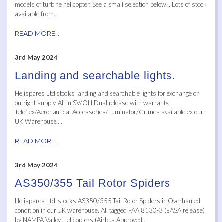
models of turbine helicopter. See a small selection below… Lots of stock
available from...
READ MORE...
3rd May 2024
Landing and searchable lights.
Helispares Ltd stocks landing and searchable lights for exchange or
outright supply. All in SV/OH Dual release with warranty.
Teleflex/Aeronautical Accessories/Luminator/Grimes available ex our
UK Warehouse....
READ MORE...
3rd May 2024
AS350/355 Tail Rotor Spiders
Helispares Ltd. stocks AS350/355 Tail Rotor Spiders in Overhauled
condition in our UK warehouse. All tagged FAA 8130-3 (EASA release)
by NAMPA Valley Helicopters (Airbus Approved...