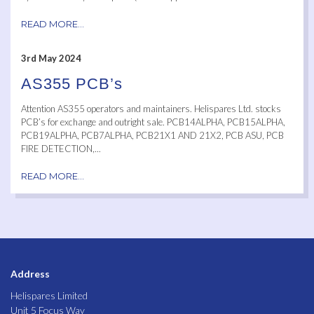
READ MORE...
3rd May 2024
AS355 PCB’s
Attention AS355 operators and maintainers. Helispares Ltd. stocks
PCB’s for exchange and outright sale. PCB14ALPHA, PCB15ALPHA,
PCB19ALPHA, PCB7ALPHA, PCB21X1 AND 21X2, PCB ASU, PCB
FIRE DETECTION,...
READ MORE...
Address
Helispares Limited
Unit 5 Focus Way