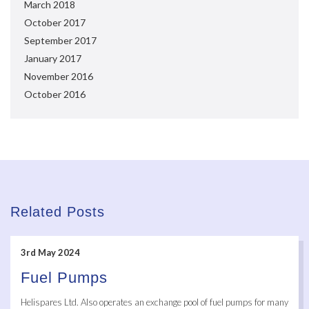
March 2018
October 2017
September 2017
January 2017
November 2016
October 2016
Related Posts
3rd May 2024
Fuel Pumps
Helispares Ltd. Also operates an exchange pool of fuel pumps for many