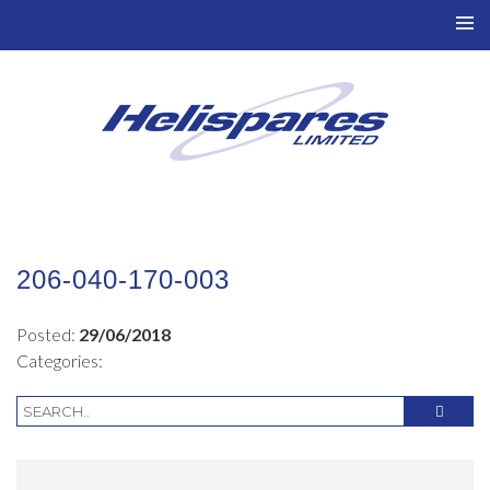
TO
NAV
206-040-170-003
Posted:
29/06/2018
Categories: