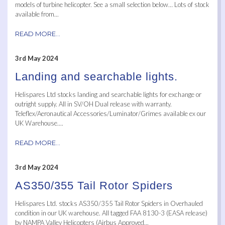
models of turbine helicopter. See a small selection below… Lots of stock
available from...
READ MORE...
3rd May 2024
Landing and searchable lights.
Helispares Ltd stocks landing and searchable lights for exchange or
outright supply. All in SV/OH Dual release with warranty.
Teleflex/Aeronautical Accessories/Luminator/Grimes available ex our
UK Warehouse....
READ MORE...
3rd May 2024
AS350/355 Tail Rotor Spiders
Helispares Ltd. stocks AS350/355 Tail Rotor Spiders in Overhauled
condition in our UK warehouse. All tagged FAA 8130-3 (EASA release)
by NAMPA Valley Helicopters (Airbus Approved...