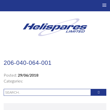
TO
NAV
206-040-064-001
Posted:
29/06/2018
Categories: