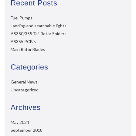
Recent Posts
Fuel Pumps
Landing and searchable lights.
AS350/355 Tail Rotor Spiders
AS355 PCB’s
Main Rotor Blades
Categories
General News
Uncategorized
Archives
May 2024
September 2018