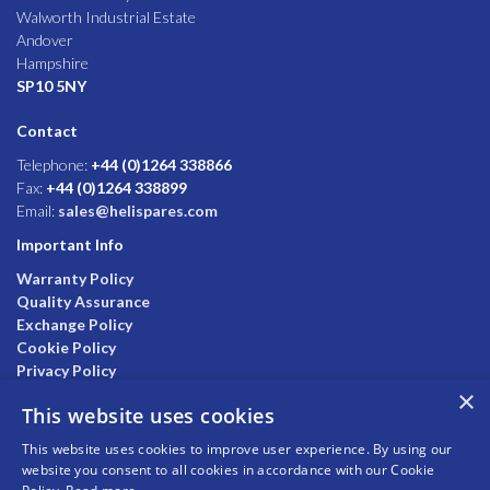
Walworth Industrial Estate
Andover
Hampshire
SP10 5NY
Contact
Telephone:
+44 (0)1264 338866
Fax:
+44 (0)1264 338899
Email:
sales@helispares.com
Important Info
Warranty Policy
Quality Assurance
Exchange Policy
Cookie Policy
Privacy Policy
×
This website uses cookies
This website uses cookies to improve user experience. By using our
website you consent to all cookies in accordance with our Cookie