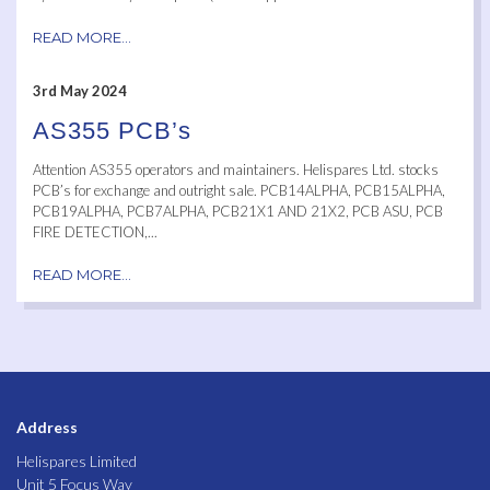
READ MORE...
3rd May 2024
AS355 PCB’s
Attention AS355 operators and maintainers. Helispares Ltd. stocks
PCB’s for exchange and outright sale. PCB14ALPHA, PCB15ALPHA,
PCB19ALPHA, PCB7ALPHA, PCB21X1 AND 21X2, PCB ASU, PCB
FIRE DETECTION,...
READ MORE...
Address
Helispares Limited
Unit 5 Focus Way