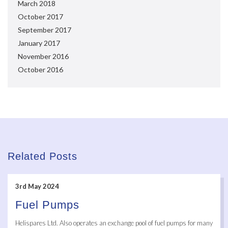
March 2018
October 2017
September 2017
January 2017
November 2016
October 2016
Related Posts
3rd May 2024
Fuel Pumps
Helispares Ltd. Also operates an exchange pool of fuel pumps for many