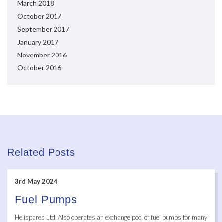
March 2018
October 2017
September 2017
January 2017
November 2016
October 2016
Related Posts
3rd May 2024
Fuel Pumps
Helispares Ltd. Also operates an exchange pool of fuel pumps for many