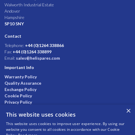
Walworth Industrial Estate
Andover
Hampshire
SP10 5NY
Contact
Telephone:
+44 (0)1264 338866
Fax:
+44 (0)1264 338899
Email:
sales@helispares.com
Important Info
Warranty Policy
Quality Assurance
Exchange Policy
Cookie Policy
Privacy Policy
×
This website uses cookies
This website uses cookies to improve user experience. By using our
website you consent to all cookies in accordance with our Cookie