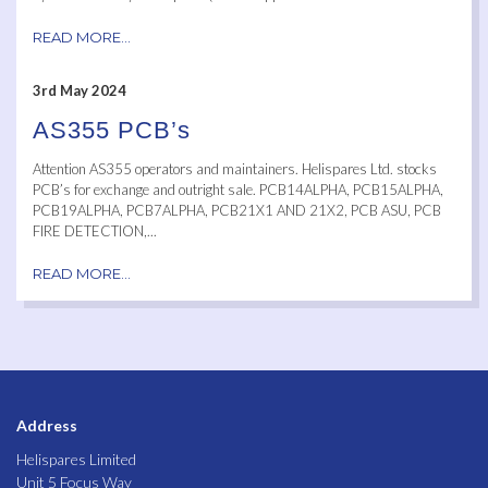
READ MORE...
3rd May 2024
AS355 PCB’s
Attention AS355 operators and maintainers. Helispares Ltd. stocks
PCB’s for exchange and outright sale. PCB14ALPHA, PCB15ALPHA,
PCB19ALPHA, PCB7ALPHA, PCB21X1 AND 21X2, PCB ASU, PCB
FIRE DETECTION,...
READ MORE...
Address
Helispares Limited
Unit 5 Focus Way