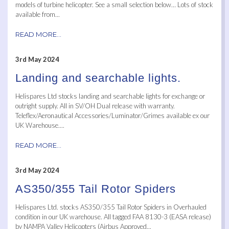
models of turbine helicopter. See a small selection below… Lots of stock
available from...
READ MORE...
3rd May 2024
Landing and searchable lights.
Helispares Ltd stocks landing and searchable lights for exchange or
outright supply. All in SV/OH Dual release with warranty.
Teleflex/Aeronautical Accessories/Luminator/Grimes available ex our
UK Warehouse....
READ MORE...
3rd May 2024
AS350/355 Tail Rotor Spiders
Helispares Ltd. stocks AS350/355 Tail Rotor Spiders in Overhauled
condition in our UK warehouse. All tagged FAA 8130-3 (EASA release)
by NAMPA Valley Helicopters (Airbus Approved...