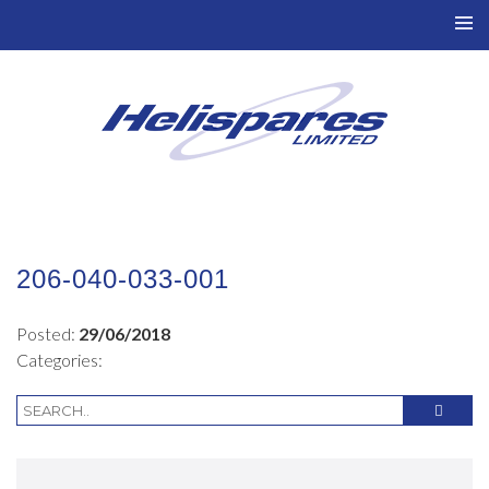
TO
NAV
206-040-033-001
Posted:
29/06/2018
Categories: