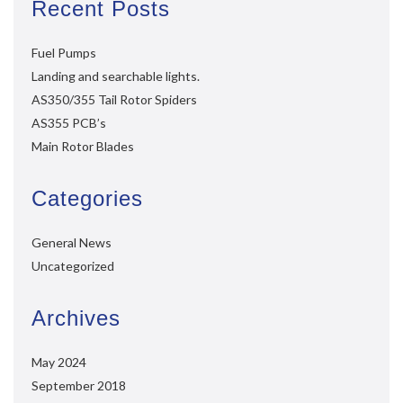
Recent Posts
Fuel Pumps
Landing and searchable lights.
AS350/355 Tail Rotor Spiders
AS355 PCB’s
Main Rotor Blades
Categories
General News
Uncategorized
Archives
May 2024
September 2018