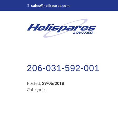
sales@helispares.com
206-031-592-001
Posted:
29/06/2018
Categories: