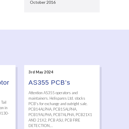
October 2016
3rd May 2024
tor
AS355 PCB’s
Attention AS355 operators and
maintainers. Helispares Ltd. stocks
Tail
PCB’s for exchange and outright sale.
on in
PCB14ALPHA, PCB15ALPHA,
 8130-
PCB19ALPHA, PCB7ALPHA, PCB21X1
AND 21X2, PCB ASU, PCB FIRE
DETECTION,...