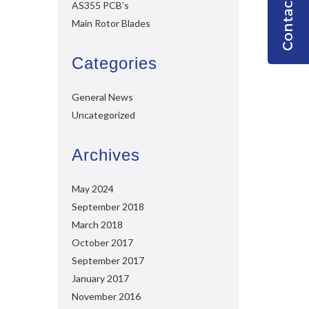
AS355 PCB’s
Main Rotor Blades
Categories
General News
Uncategorized
Archives
May 2024
September 2018
March 2018
October 2017
September 2017
January 2017
November 2016