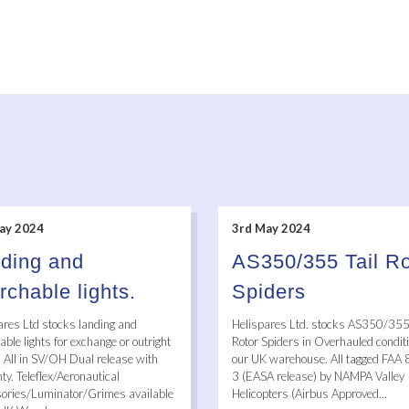
ay 2024
3rd May 2024
ding and
AS350/355 Tail Ro
rchable lights.
Spiders
ares Ltd stocks landing and
Helispares Ltd. stocks AS350/355 
ble lights for exchange or outright
Rotor Spiders in Overhauled conditi
. All in SV/OH Dual release with
our UK warehouse. All tagged FAA
y. Teleflex/Aeronautical
3 (EASA release) by NAMPA Valley
ories/Luminator/Grimes available
Helicopters (Airbus Approved...