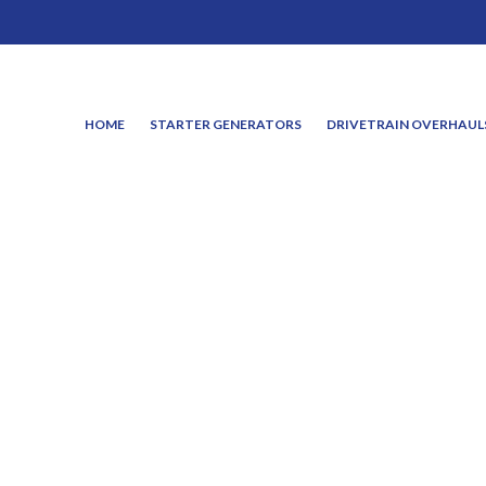
HOME
STARTER GENERATORS
DRIVETRAIN OVERHAUL