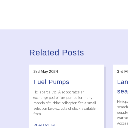
Related Posts
3rd May 2024
3rd M
Fuel Pumps
Lan
sea
Helispares Ltd. Also operates an
exchange pool of fuel pumps for many
Helisp
models of turbine helicopter. See a small
searcha
selection below… Lots of stock available
supply
from...
warrant
Access
READ MORE...