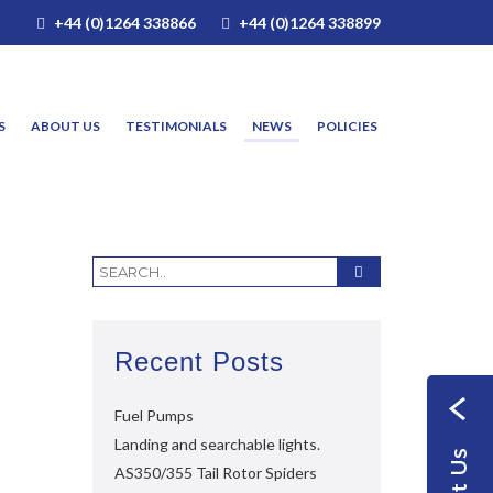
+44 (0)1264 338866
+44 (0)1264 338899
S
ABOUT US
TESTIMONIALS
NEWS
POLICIES
Recent Posts
Fuel Pumps
Landing and searchable lights.
AS350/355 Tail Rotor Spiders