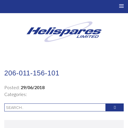
TO
NAV
206-011-156-101
Posted:
29/06/2018
Categories: