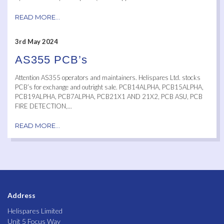
READ MORE...
3rd May 2024
AS355 PCB’s
Attention AS355 operators and maintainers. Helispares Ltd. stocks
PCB’s for exchange and outright sale. PCB14ALPHA, PCB15ALPHA,
PCB19ALPHA, PCB7ALPHA, PCB21X1 AND 21X2, PCB ASU, PCB
FIRE DETECTION,...
READ MORE...
Address
Helispares Limited
Unit 5 Focus Way