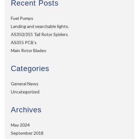
Recent Posts
Fuel Pumps
Landing and searchable lights.
AS350/355 Tail Rotor Spiders
AS355 PCB’s
Main Rotor Blades
Categories
General News
Uncategorized
Archives
May 2024
September 2018