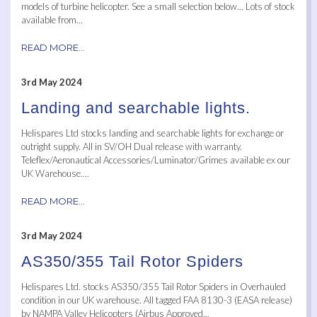
models of turbine helicopter. See a small selection below… Lots of stock
available from...
READ MORE...
3rd May 2024
Landing and searchable lights.
Helispares Ltd stocks landing and searchable lights for exchange or
outright supply. All in SV/OH Dual release with warranty.
Teleflex/Aeronautical Accessories/Luminator/Grimes available ex our
UK Warehouse....
READ MORE...
3rd May 2024
AS350/355 Tail Rotor Spiders
Helispares Ltd. stocks AS350/355 Tail Rotor Spiders in Overhauled
condition in our UK warehouse. All tagged FAA 8130-3 (EASA release)
by NAMPA Valley Helicopters (Airbus Approved...