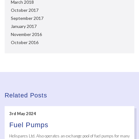
March 2018
October 2017
September 2017
January 2017
November 2016
October 2016
Related Posts
3rd May 2024
Fuel Pumps
Helispares Ltd. Also operates an exchange pool of fuel pumps for many