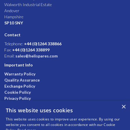
Walworth Industrial Estate
Andover
Hampshire
SP10 5NY
Contact
Telephone:
+44 (0)1264 338866
Fax:
+44 (0)1264 338899
Email:
sales@helispares.com
Important Info
Warranty Policy
Quality Assurance
Exchange Policy
Cookie Policy
Privacy Policy
×
This website uses cookies
This website uses cookies to improve user experience. By using our
website you consent to all cookies in accordance with our Cookie