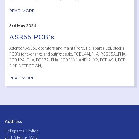
READ MORE...
3rd May 2024
AS355 PCB’s
Attention AS355 operators and maintainers. Helispares Ltd. stocks
PCB’s for exchange and outright sale. PCB14ALPHA, PCB15ALPHA,
PCB19ALPHA, PCB7ALPHA, PCB21X1 AND 21X2, PCB ASU, PCB
FIRE DETECTION,...
READ MORE...
Address
Helispares Limited
Unit 5 Focus Way