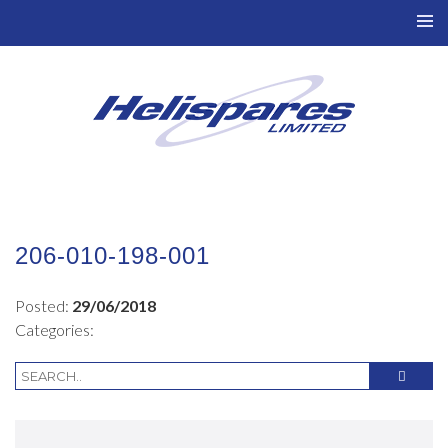
TO
NAV
206-010-198-001
Posted:
29/06/2018
Categories: