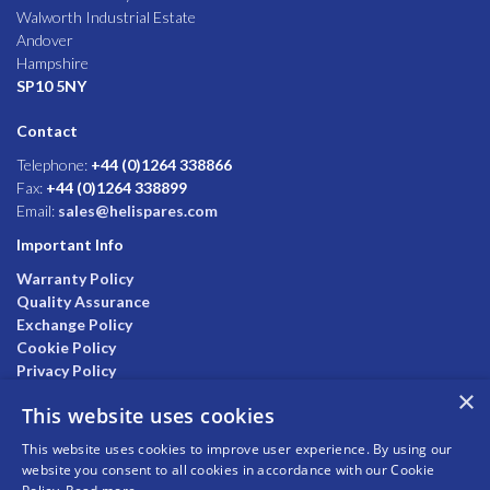
Walworth Industrial Estate
Andover
Hampshire
SP10 5NY
Contact
Telephone:
+44 (0)1264 338866
Fax:
+44 (0)1264 338899
Email:
sales@helispares.com
Important Info
Warranty Policy
Quality Assurance
Exchange Policy
Cookie Policy
Privacy Policy
×
This website uses cookies
This website uses cookies to improve user experience. By using our
website you consent to all cookies in accordance with our Cookie