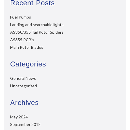
Recent Posts
Fuel Pumps
Landing and searchable lights.
AS350/355 Tail Rotor Spiders
AS355 PCB’s
Main Rotor Blades
Categories
General News
Uncategorized
Archives
May 2024
September 2018