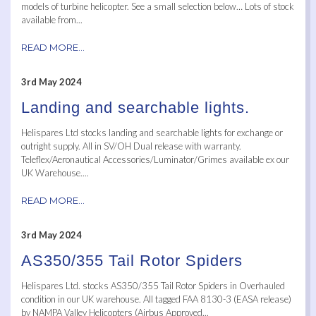
models of turbine helicopter. See a small selection below… Lots of stock
available from...
READ MORE...
3rd May 2024
Landing and searchable lights.
Helispares Ltd stocks landing and searchable lights for exchange or
outright supply. All in SV/OH Dual release with warranty.
Teleflex/Aeronautical Accessories/Luminator/Grimes available ex our
UK Warehouse....
READ MORE...
3rd May 2024
AS350/355 Tail Rotor Spiders
Helispares Ltd. stocks AS350/355 Tail Rotor Spiders in Overhauled
condition in our UK warehouse. All tagged FAA 8130-3 (EASA release)
by NAMPA Valley Helicopters (Airbus Approved...