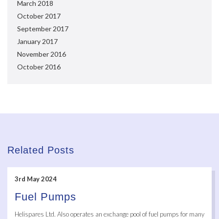
March 2018
October 2017
September 2017
January 2017
November 2016
October 2016
Related Posts
3rd May 2024
Fuel Pumps
Helispares Ltd. Also operates an exchange pool of fuel pumps for many