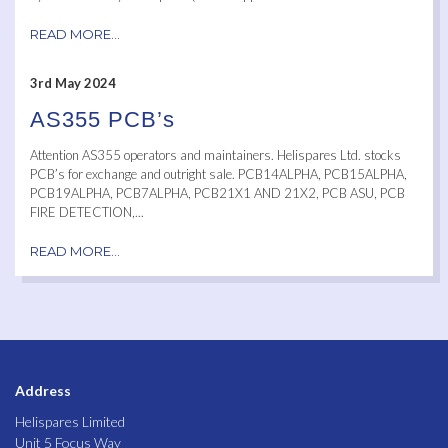
READ MORE...
3rd May 2024
AS355 PCB’s
Attention AS355 operators and maintainers. Helispares Ltd. stocks
PCB’s for exchange and outright sale. PCB14ALPHA, PCB15ALPHA,
PCB19ALPHA, PCB7ALPHA, PCB21X1 AND 21X2, PCB ASU, PCB
FIRE DETECTION,...
READ MORE...
Address
Helispares Limited
Unit 5 Focus Way