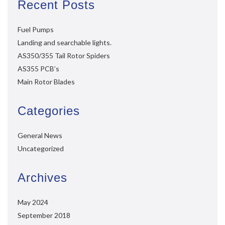
Recent Posts
Fuel Pumps
Landing and searchable lights.
AS350/355 Tail Rotor Spiders
AS355 PCB’s
Main Rotor Blades
Categories
General News
Uncategorized
Archives
May 2024
September 2018