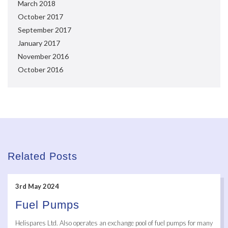
March 2018
October 2017
September 2017
January 2017
November 2016
October 2016
Related Posts
3rd May 2024
Fuel Pumps
Helispares Ltd. Also operates an exchange pool of fuel pumps for many