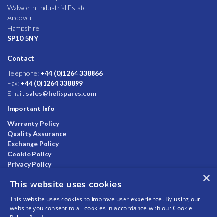
Walworth Industrial Estate
Andover
Hampshire
SP10 5NY
Contact
Telephone:
+44 (0)1264 338866
Fax:
+44 (0)1264 338899
Email:
sales@helispares.com
Important Info
Warranty Policy
Quality Assurance
Exchange Policy
Cookie Policy
Privacy Policy
×
This website uses cookies
This website uses cookies to improve user experience. By using our
website you consent to all cookies in accordance with our Cookie