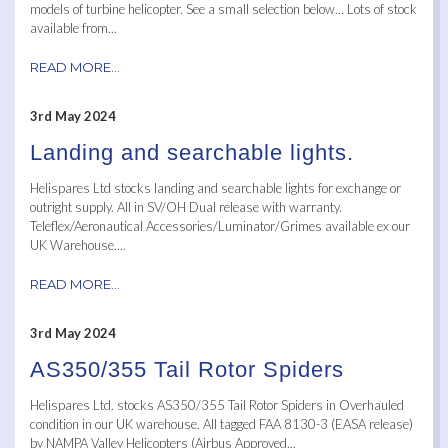
models of turbine helicopter. See a small selection below… Lots of stock
available from...
READ MORE...
3rd May 2024
Landing and searchable lights.
Helispares Ltd stocks landing and searchable lights for exchange or
outright supply. All in SV/OH Dual release with warranty.
Teleflex/Aeronautical Accessories/Luminator/Grimes available ex our
UK Warehouse....
READ MORE...
3rd May 2024
AS350/355 Tail Rotor Spiders
Helispares Ltd. stocks AS350/355 Tail Rotor Spiders in Overhauled
condition in our UK warehouse. All tagged FAA 8130-3 (EASA release)
by NAMPA Valley Helicopters (Airbus Approved...