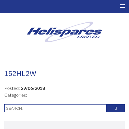
TO
NAV
152HL2W
Posted:
29/06/2018
Categories: