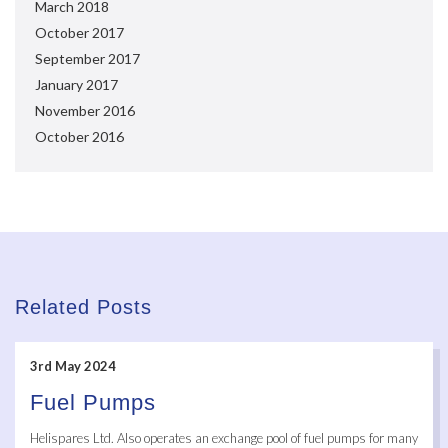
March 2018
October 2017
September 2017
January 2017
November 2016
October 2016
Related Posts
3rd May 2024
Fuel Pumps
Helispares Ltd. Also operates an exchange pool of fuel pumps for many