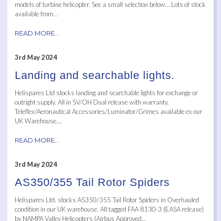
models of turbine helicopter. See a small selection below… Lots of stock
available from...
READ MORE...
3rd May 2024
Landing and searchable lights.
Helispares Ltd stocks landing and searchable lights for exchange or
outright supply. All in SV/OH Dual release with warranty.
Teleflex/Aeronautical Accessories/Luminator/Grimes available ex our
UK Warehouse....
READ MORE...
3rd May 2024
AS350/355 Tail Rotor Spiders
Helispares Ltd. stocks AS350/355 Tail Rotor Spiders in Overhauled
condition in our UK warehouse. All tagged FAA 8130-3 (EASA release)
by NAMPA Valley Helicopters (Airbus Approved...