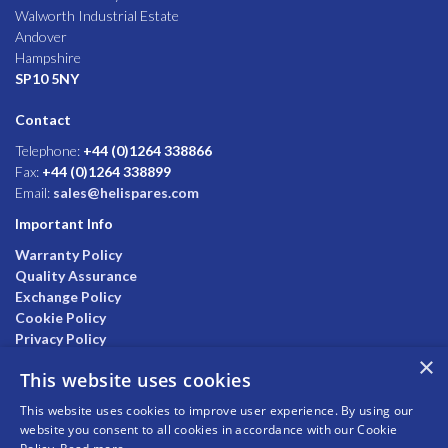
Walworth Industrial Estate
Andover
Hampshire
SP10 5NY
Contact
Telephone:
+44 (0)1264 338866
Fax:
+44 (0)1264 338899
Email:
sales@helispares.com
Important Info
Warranty Policy
Quality Assurance
Exchange Policy
Cookie Policy
Privacy Policy
×
This website uses cookies
This website uses cookies to improve user experience. By using our
website you consent to all cookies in accordance with our Cookie