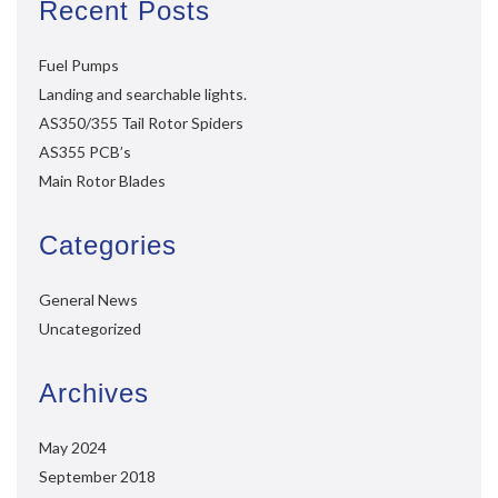
Recent Posts
Fuel Pumps
Landing and searchable lights.
AS350/355 Tail Rotor Spiders
AS355 PCB’s
Main Rotor Blades
Categories
General News
Uncategorized
Archives
May 2024
September 2018