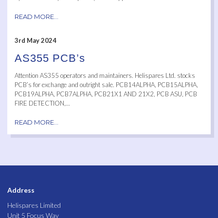
READ MORE...
3rd May 2024
AS355 PCB’s
Attention AS355 operators and maintainers. Helispares Ltd. stocks
PCB’s for exchange and outright sale. PCB14ALPHA, PCB15ALPHA,
PCB19ALPHA, PCB7ALPHA, PCB21X1 AND 21X2, PCB ASU, PCB
FIRE DETECTION,...
READ MORE...
Address
Helispares Limited
Unit 5 Focus Way