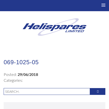
TO
NAV
069-1025-05
Posted:
29/06/2018
Categories: