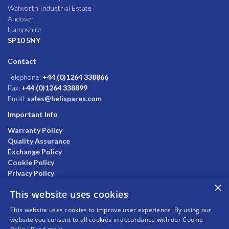
Walworth Industrial Estate
Andover
Hampshire
SP10 5NY
Contact
Telephone:
+44 (0)1264 338866
Fax:
+44 (0)1264 338899
Email:
sales@helispares.com
Important Info
Warranty Policy
Quality Assurance
Exchange Policy
Cookie Policy
Privacy Policy
×
This website uses cookies
This website uses cookies to improve user experience. By using our
website you consent to all cookies in accordance with our Cookie