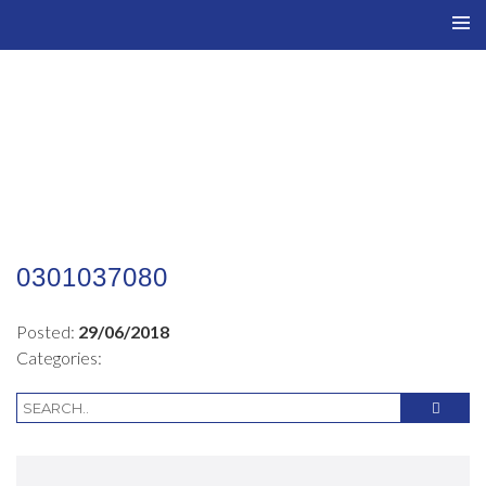
TO
NAV
0301037080
Posted:
29/06/2018
Categories: