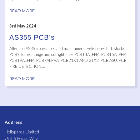
READ MORE...
3rd May 2024
AS355 PCB’s
Attention AS355 operators and maintainers. Helispares Ltd. stocks
PCB’s for exchange and outright sale. PCB14ALPHA, PCB15ALPHA,
PCB19ALPHA, PCB7ALPHA, PCB21X1 AND 21X2, PCB ASU, PCB
FIRE DETECTION,...
READ MORE...
Address
Helispares Limited
Unit 5 Focus Way